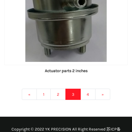
Actuator parts 2 inches
«
1
2
3
4
»
Copyright © 2022 YK PRECISION All Right Reserved
苏ICP备