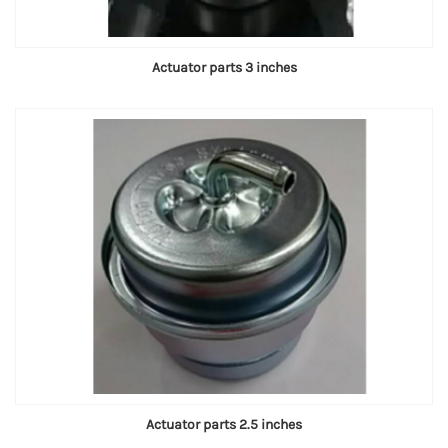
Actuator parts 3 inches
Actuator parts 2.5 inches