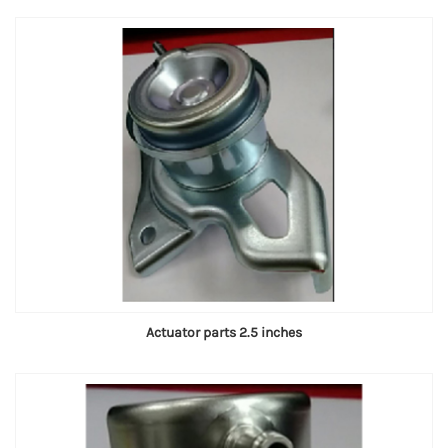
Actuator parts 2.5 inches