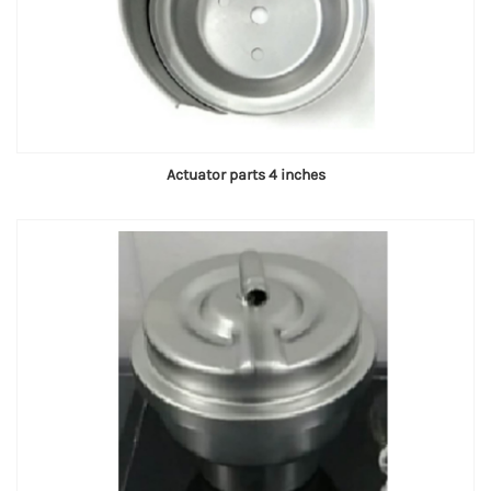
Actuator parts 4 inches