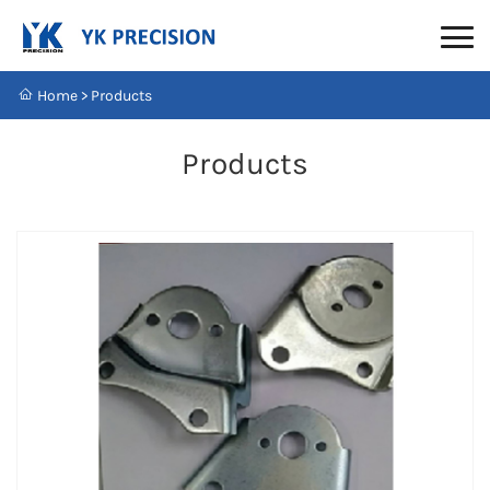
Home
>
Products
Products