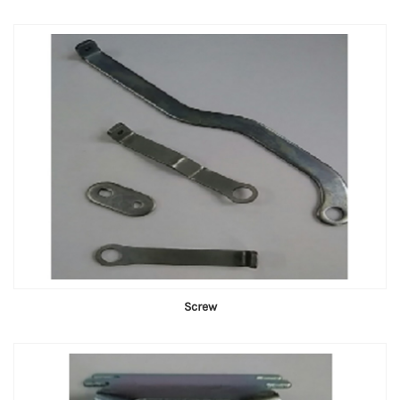
Screw