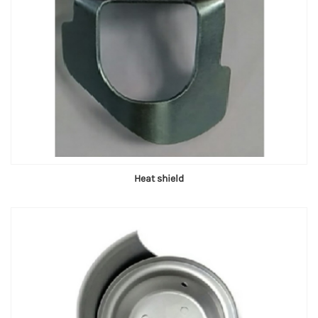
Heat shield