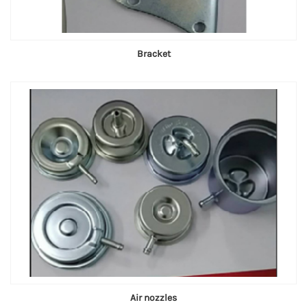
Bracket
Air nozzles