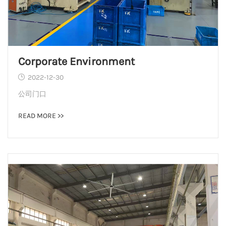
Corporate Environment
2022-12-30
公司门口
READ MORE >>