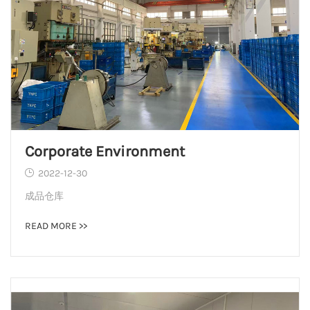
Corporate Environment
2022-12-30
成品仓库
READ MORE >>