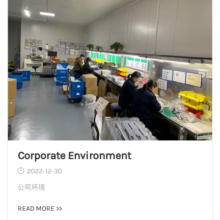
Corporate Environment
2022-12-30
公司环境
READ MORE >>