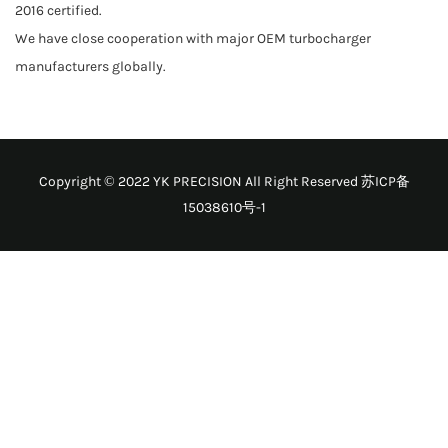
2016 certified.
We have close cooperation with major OEM turbocharger
manufacturers globally.
Copyright © 2022 YK PRECISION All Right Reserved
苏ICP备
15038610号-1