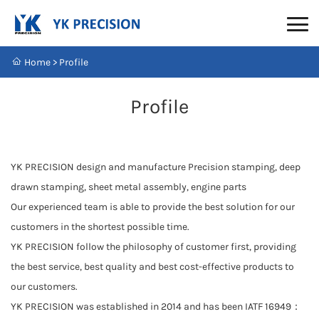
Home
>
Profile
Profile
YK PRECISION design and manufacture Precision stamping, deep
drawn stamping, sheet metal assembly, engine parts
Our experienced team is able to provide the best solution for our
customers in the shortest possible time.
YK PRECISION follow the philosophy of customer first, providing
the best service, best quality and best cost-effective products to
our customers.
YK PRECISION was established in 2014 and has been IATF 16949：